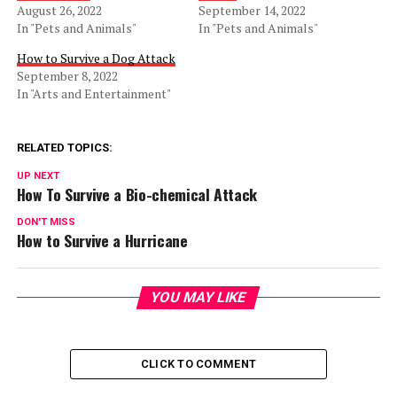
August 26, 2022
September 14, 2022
In "Pets and Animals"
In "Pets and Animals"
How to Survive a Dog Attack
September 8, 2022
In "Arts and Entertainment"
RELATED TOPICS:
UP NEXT
How To Survive a Bio-chemical Attack
DON'T MISS
How to Survive a Hurricane
YOU MAY LIKE
CLICK TO COMMENT