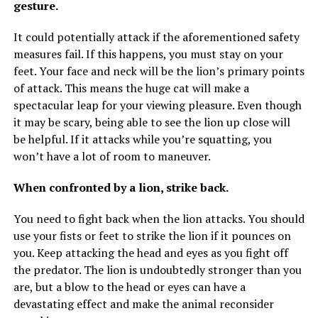
gesture.
It could potentially attack if the aforementioned safety
measures fail. If this happens, you must stay on your
feet. Your face and neck will be the lion’s primary points
of attack. This means the huge cat will make a
spectacular leap for your viewing pleasure. Even though
it may be scary, being able to see the lion up close will
be helpful. If it attacks while you’re squatting, you
won’t have a lot of room to maneuver.
When confronted by a lion, strike back.
You need to fight back when the lion attacks. You should
use your fists or feet to strike the lion if it pounces on
you. Keep attacking the head and eyes as you fight off
the predator. The lion is undoubtedly stronger than you
are, but a blow to the head or eyes can have a
devastating effect and make the animal reconsider