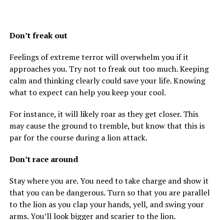
Don’t freak out
Feelings of extreme terror will overwhelm you if it
approaches you. Try not to freak out too much. Keeping
calm and thinking clearly could save your life. Knowing
what to expect can help you keep your cool.
For instance, it will likely roar as they get closer. This
may cause the ground to tremble, but know that this is
par for the course during a lion attack.
Don’t race around
Stay where you are. You need to take charge and show it
that you can be dangerous. Turn so that you are parallel
to the lion as you clap your hands, yell, and swing your
arms. You’ll look bigger and scarier to the lion.