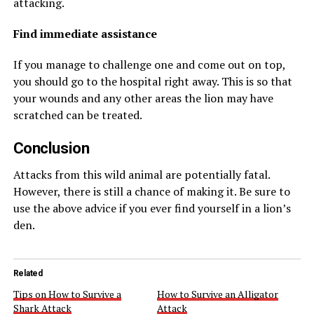
attacking.
Find immediate assistance
If you manage to challenge one and come out on top,
you should go to the hospital right away. This is so that
your wounds and any other areas the lion may have
scratched can be treated.
Conclusion
Attacks from this wild animal are potentially fatal.
However, there is still a chance of making it. Be sure to
use the above advice if you ever find yourself in a lion’s
den.
Related
Tips on How to Survive a
How to Survive an Alligator
Shark Attack
Attack