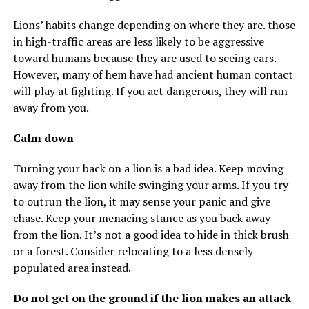
Lions’ habits change depending on where they are. those
in high-traffic areas are less likely to be aggressive
toward humans because they are used to seeing cars.
However, many of hem have had ancient human contact
will play at fighting. If you act dangerous, they will run
away from you.
Calm down
Turning your back on a lion is a bad idea. Keep moving
away from the lion while swinging your arms. If you try
to outrun the lion, it may sense your panic and give
chase. Keep your menacing stance as you back away
from the lion. It’s not a good idea to hide in thick brush
or a forest. Consider relocating to a less densely
populated area instead.
Do not get on the ground if the lion makes an attack