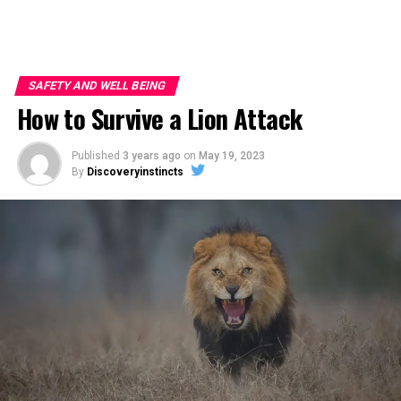
SAFETY AND WELL BEING
How to Survive a Lion Attack
Published
3 years ago
on
May 19, 2023
By
Discoveryinstincts