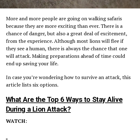
More and more people are going on walking safaris
because they are more exciting than ever. There is a
chance of danger, but also a great deal of excitement,
from the experience. Although most lions will flee if
they see a human, there is always the chance that one
will attack. Making preparations ahead of time could
end up saving your life.
In case you’re wondering how to survive an attack, this
article lists six options.
What Are the To
p 6 Ways to Stay Alive
During a Lion Attack?
WATCH: