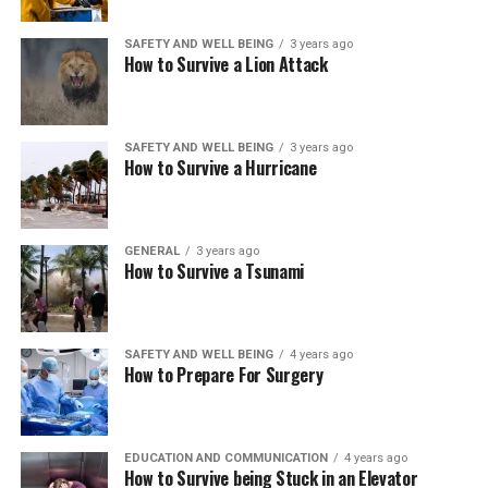
SAFETY AND WELL BEING
3 years ago
How to Survive a Lion Attack
SAFETY AND WELL BEING
3 years ago
How to Survive a Hurricane
GENERAL
3 years ago
How to Survive a Tsunami
SAFETY AND WELL BEING
4 years ago
How to Prepare For Surgery
EDUCATION AND COMMUNICATION
4 years ago
How to Survive being Stuck in an Elevator