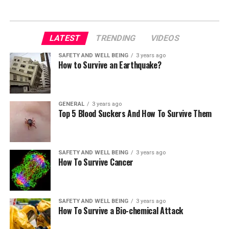
LATEST
TRENDING
VIDEOS
SAFETY AND WELL BEING
3 years ago
How to Survive an Earthquake?
GENERAL
3 years ago
Top 5 Blood Suckers And How To Survive Them
SAFETY AND WELL BEING
3 years ago
How To Survive Cancer
SAFETY AND WELL BEING
3 years ago
How To Survive a Bio-chemical Attack