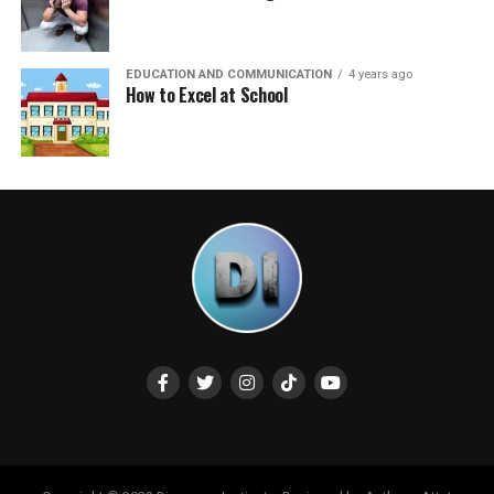
EDUCATION AND COMMUNICATION
4 years ago
How to Excel at School