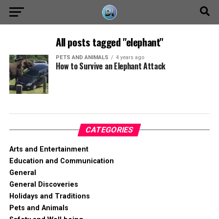
All posts tagged "elephant"
PETS AND ANIMALS
4 years ago
How to Survive an Elephant Attack
CATEGORIES
Arts and Entertainment
Education and Communication
General
General Discoveries
Holidays and Traditions
Pets and Animals