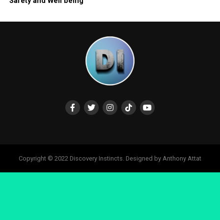
Safety and Well being
Copyright © 2022 Discovery Instincts. Designed by Anthony Attat