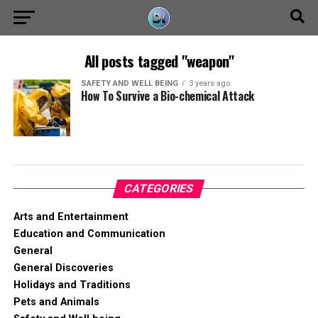
All posts tagged "weapon"
SAFETY AND WELL BEING
3 years ago
How To Survive a Bio-chemical Attack
CATEGORIES
Arts and Entertainment
Education and Communication
General
General Discoveries
Holidays and Traditions
Pets and Animals