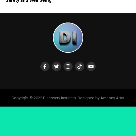
Safety and Well being
Copyright © 2022 Discovery Instincts. Designed by Anthony Attat