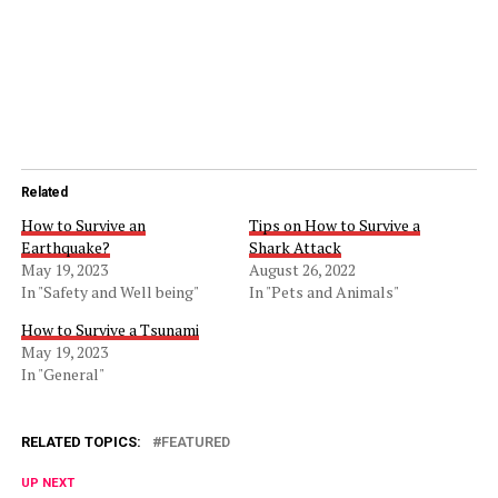
Related
How to Survive an
Tips on How to Survive a
Earthquake?
Shark Attack
May 19, 2023
August 26, 2022
In "Safety and Well being"
In "Pets and Animals"
How to Survive a Tsunami
May 19, 2023
In "General"
RELATED TOPICS:
FEATURED
UP NEXT