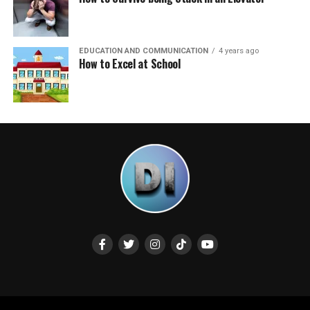
EDUCATION AND COMMUNICATION
4 years ago
How to Excel at School