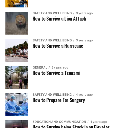
SAFETY AND WELL BEING
3 years ago
How to Survive a Lion Attack
SAFETY AND WELL BEING
3 years ago
How to Survive a Hurricane
GENERAL
3 years ago
How to Survive a Tsunami
SAFETY AND WELL BEING
4 years ago
How to Prepare For Surgery
EDUCATION AND COMMUNICATION
4 years ago
How to Survive being Stuck in an Elevator