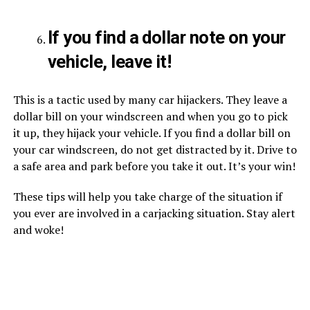
If you find a dollar note on your
vehicle, leave it!
This is a tactic used by many car hijackers. They leave a
dollar bill on your windscreen and when you go to pick
it up, they hijack your vehicle. If you find a dollar bill on
your car windscreen, do not get distracted by it. Drive to
a safe area and park before you take it out. It’s your win!
These tips will help you take charge of the situation if
you ever are involved in a carjacking situation. Stay alert
and woke!