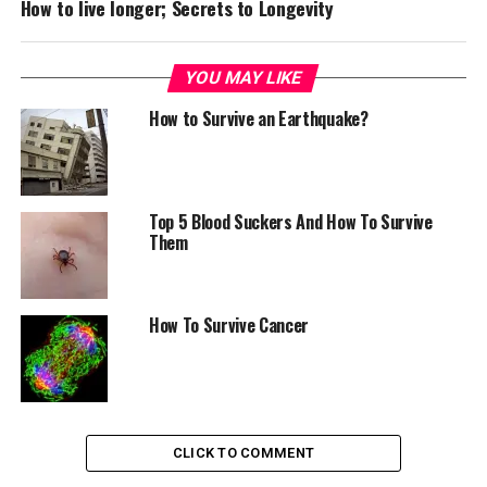
How to live longer; Secrets to Longevity
YOU MAY LIKE
How to Survive an Earthquake?
Top 5 Blood Suckers And How To Survive
Them
How To Survive Cancer
CLICK TO COMMENT