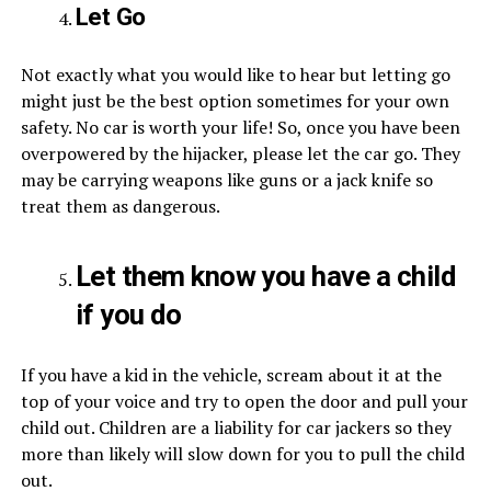
Let Go
Not exactly what you would like to hear but letting go
might just be the best option sometimes for your own
safety. No car is worth your life! So, once you have been
overpowered by the hijacker, please let the car go. They
may be carrying weapons like guns or a jack knife so
treat them as dangerous.
Let them know you have a child
if you do
If you have a kid in the vehicle, scream about it at the
top of your voice and try to open the door and pull your
child out. Children are a liability for car jackers so they
more than likely will slow down for you to pull the child
out.