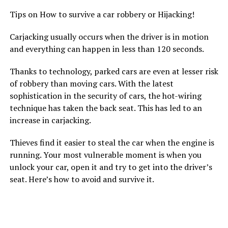
Tips on How to survive a car robbery or Hijacking!
Carjacking usually occurs when the driver is in motion
and everything can happen in less than 120 seconds.
Thanks to technology, parked cars are even at lesser risk
of robbery than moving cars. With the latest
sophistication in the security of cars, the hot-wiring
technique has taken the back seat. This has led to an
increase in carjacking.
Thieves find it easier to steal the car when the engine is
running. Your most vulnerable moment is when you
unlock your car, open it and try to get into the driver’s
seat. Here’s how to avoid and survive it.