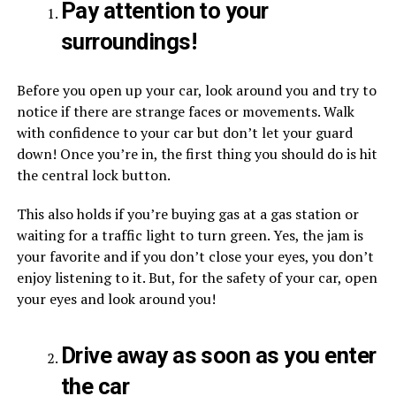
Pay attention to your
surroundings!
Before you open up your car, look around you and try to
notice if there are strange faces or movements. Walk
with confidence to your car but don’t let your guard
down! Once you’re in, the first thing you should do is hit
the central lock button.
This also holds if you’re buying gas at a gas station or
waiting for a traffic light to turn green. Yes, the jam is
your favorite and if you don’t close your eyes, you don’t
enjoy listening to it. But, for the safety of your car, open
your eyes and look around you!
Drive away as soon as you enter
the car