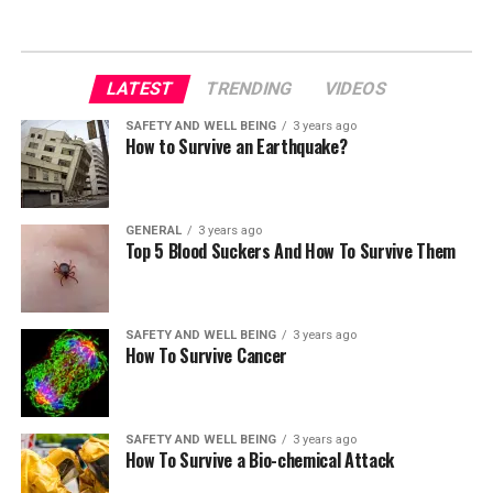
LATEST
TRENDING
VIDEOS
SAFETY AND WELL BEING
3 years ago
How to Survive an Earthquake?
GENERAL
3 years ago
Top 5 Blood Suckers And How To Survive Them
SAFETY AND WELL BEING
3 years ago
How To Survive Cancer
SAFETY AND WELL BEING
3 years ago
How To Survive a Bio-chemical Attack