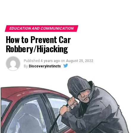
EDUCATION AND COMMUNICATION
How to Prevent Car
Robbery/Hijacking
Published
4 years ago
on
August 25, 2022
By
Discoveryinstincts