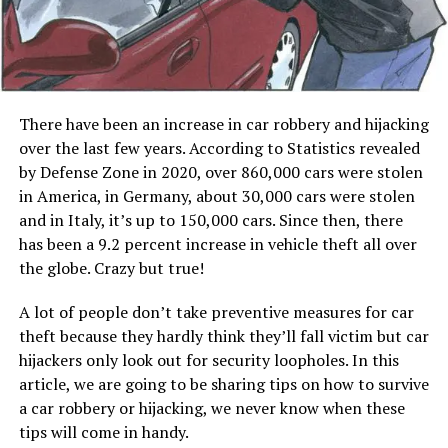
There have been an increase in car robbery and hijacking
over the last few years. According to Statistics revealed
by Defense Zone in 2020, over 860,000 cars were stolen
in America, in Germany, about 30,000 cars were stolen
and in Italy, it’s up to 150,000 cars. Since then, there
has been a 9.2 percent increase in vehicle theft all over
the globe. Crazy but true!
A lot of people don’t take preventive measures for car
theft because they hardly think they’ll fall victim but car
hijackers only look out for security loopholes. In this
article, we are going to be sharing tips on how to survive
a car robbery or hijacking, we never know when these
tips will come in handy.