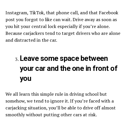
Instagram, TikTok, that phone call, and that Facebook
post you forgot to like can wait. Drive away as soon as
you hit your central lock especially if you’re alone.
Because carjackers tend to target drivers who are alone
and distracted in the car.
Leave some space between
your car and the one in front of
you
We all learn this simple rule in driving school but
somehow, we tend to ignore it. If you’re faced with a
carjacking situation, you’ll be able to drive off almost
smoothly without putting other cars at risk.