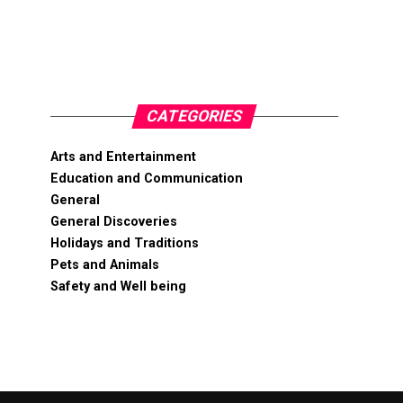
CATEGORIES
Arts and Entertainment
Education and Communication
General
General Discoveries
Holidays and Traditions
Pets and Animals
Safety and Well being