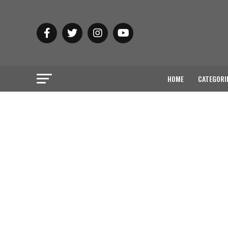
HOME
CATEGORI