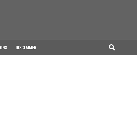
IONS
DISCLAIMER