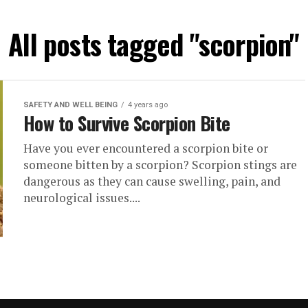
All posts tagged "scorpion"
SAFETY AND WELL BEING
4 years ago
How to Survive Scorpion Bite
Have you ever encountered a scorpion bite or
someone bitten by a scorpion? Scorpion stings are
dangerous as they can cause swelling, pain, and
neurological issues....