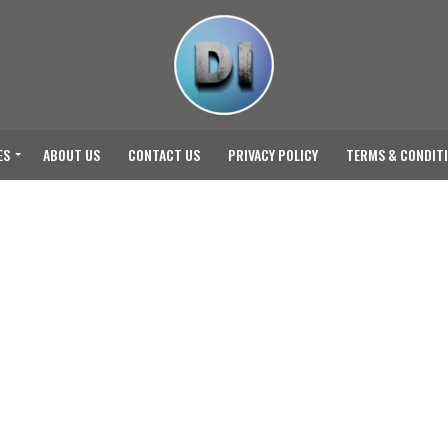
ES
ABOUT US
CONTACT US
PRIVACY POLICY
TERMS & CONDIT