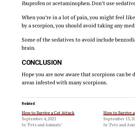
ibuprofen or acetaminophen. Don’t use sedatives
When you’re in a lot of pain, you might feel like
by a scorpion, you should avoid taking any med
Some of the sedatives to avoid include benzodi
brain.
CONCLUSION
Hope you are now aware that scorpions can be da
areas infested with many scorpions.
Related
How to Survive a Cat Attack
How to Survive a
September 4, 2022
September 13, 2
In "Pets and Animals"
In "Pets and Ani