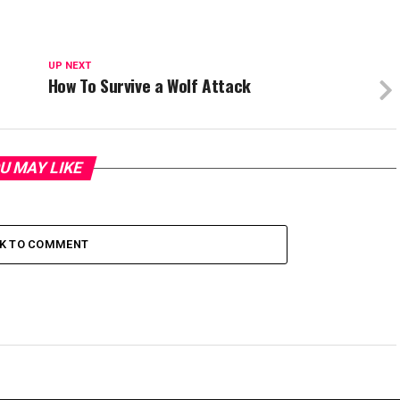
UP NEXT
How To Survive a Wolf Attack
U MAY LIKE
CK TO COMMENT