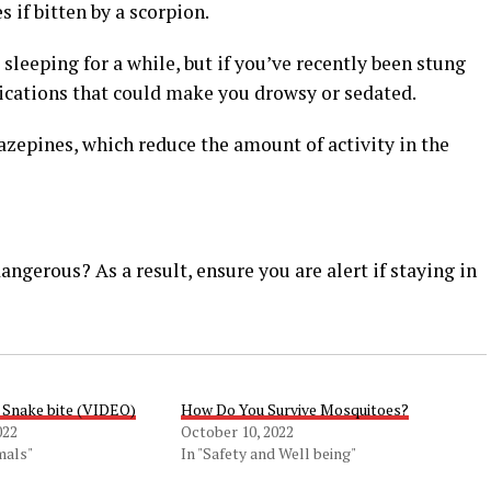
 if bitten by a scorpion.
 sleeping for a while, but if you’ve recently been stung
ications that could make you drowsy or sedated.
azepines, which reduce the amount of activity in the
ngerous? As a result, ensure you are alert if staying in
 Snake bite (VIDEO)
How Do You Survive Mosquitoes?
022
October 10, 2022
mals"
In "Safety and Well being"