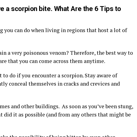
ive a scorpion bite. What Are the 6 Tips to
 you can do when living in regions that host a lot of
ain a very poisonous venom? Therefore, the best way to
ware that you can come across them anytime.
 to do if you encounter a scorpion. Stay aware of
ntly conceal themselves in cracks and crevices and
omes and other buildings. As soon as you’ve been stung,
t did it as possible (and from any others that might be