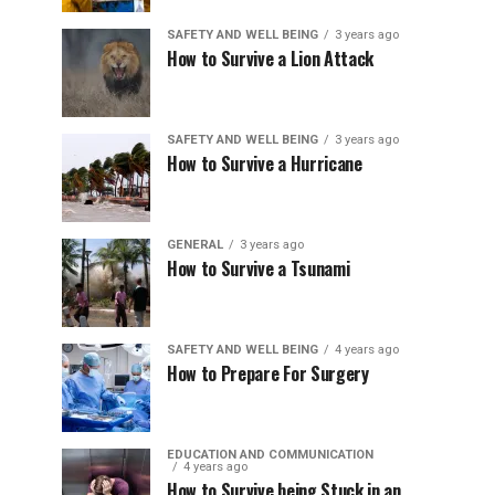
SAFETY AND WELL BEING
3 years ago
How to Survive a Lion Attack
SAFETY AND WELL BEING
3 years ago
How to Survive a Hurricane
GENERAL
3 years ago
How to Survive a Tsunami
SAFETY AND WELL BEING
4 years ago
How to Prepare For Surgery
EDUCATION AND COMMUNICATION
4 years ago
How to Survive being Stuck in an