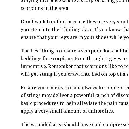
Staying in a place where a scorpion stung you ri
scorpions in the area.
Don’t walk barefoot because they are very small i
you step into their hiding place. If you know tha
ensure that your legs are in your shoes while y
The best thing to ensure a scorpion does not bi
beddings for scorpions. Even though it gives us 
imperative. Remember that scorpions like to r
will get stung if you crawl into bed on top of a
Ensure you check your bed always for hidden sco
of stings may deliver a powerful punch of disco
basic procedures to help alleviate the pain cau
apply a very small amount of antibiotics.
The wounded area should have cool compresses ap