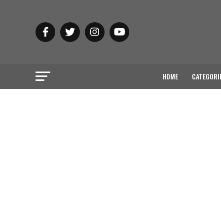
HOME
CATEGORI