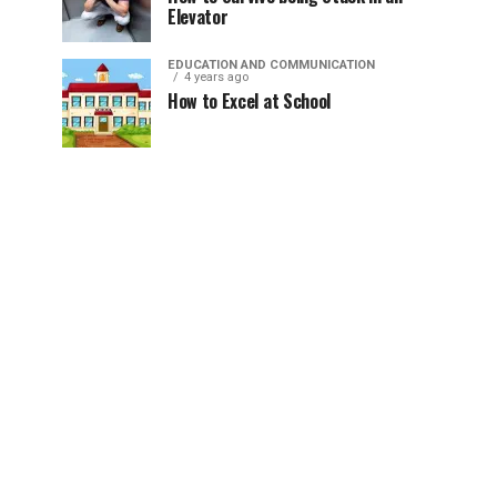
Elevator
EDUCATION AND COMMUNICATION
4 years ago
How to Excel at School