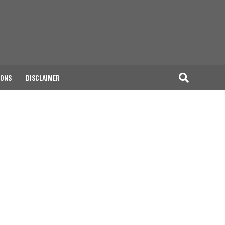
IONS
DISCLAIMER