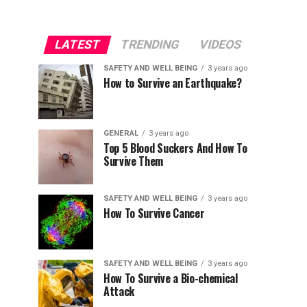
LATEST
TRENDING
VIDEOS
SAFETY AND WELL BEING
3 years ago
How to Survive an Earthquake?
GENERAL
3 years ago
Top 5 Blood Suckers And How To
Survive Them
SAFETY AND WELL BEING
3 years ago
How To Survive Cancer
SAFETY AND WELL BEING
3 years ago
How To Survive a Bio-chemical
Attack