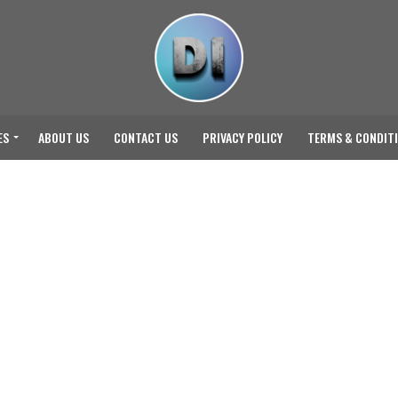
ES
ABOUT US
CONTACT US
PRIVACY POLICY
TERMS & CONDIT