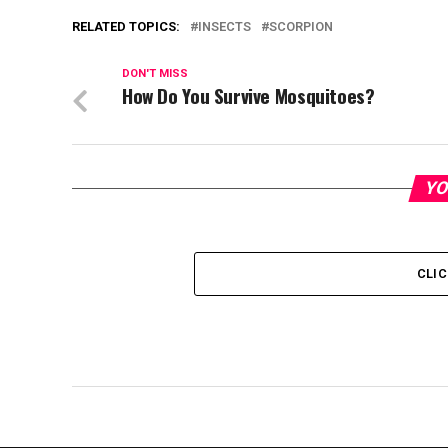
RELATED TOPICS:
INSECTS
SCORPION
DON'T MISS
How Do You Survive Mosquitoes?
YO
CLI