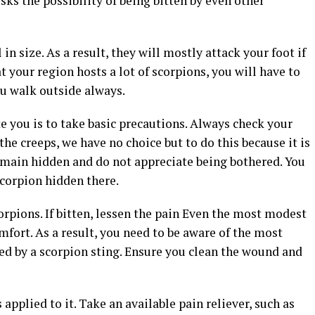
sks the possibility of being bitten by even other
n size. As a result, they will mostly attack your foot if
t your region hosts a lot of scorpions, you will have to
ou walk outside always.
te you is to take basic precautions. Always check your
the creeps, we have no choice but to do this because it is
emain hidden and do not appreciate being bothered. You
 scorpion hidden there.
rpions. If bitten, lessen the pain Even the most modest
mfort. As a result, you need to be aware of the most
sed by a scorpion sting. Ensure you clean the wound and
plied to it. Take an available pain reliever, such as