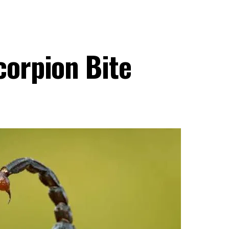
corpion Bite