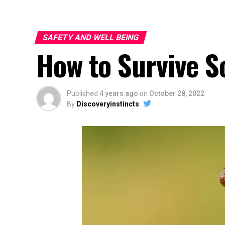
SAFETY AND WELL BEING
How to Survive S
Published
4 years ago
on
October 28, 2022
By
Discoveryinstincts