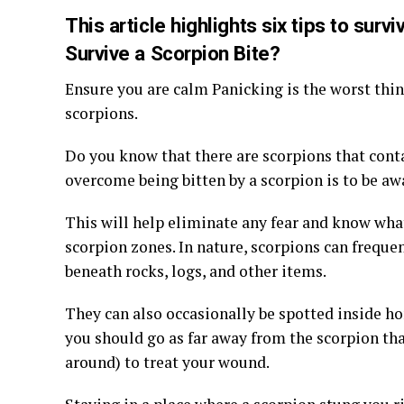
This article highlights six tips to surv
Survive a Scorpion Bite?
Ensure you are calm Panicking is the worst thing
scorpions.
Do you know that there are scorpions that cont
overcome being bitten by a scorpion is to be a
This will help eliminate any fear and know what
scorpion zones. In nature, scorpions can freque
beneath rocks, logs, and other items.
They can also occasionally be spotted inside h
you should go as far away from the scorpion tha
around) to treat your wound.