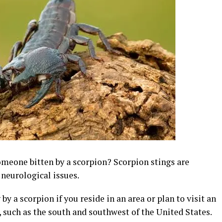
omeone bitten by a scorpion? Scorpion stings are
 neurological issues.
y a scorpion if you reside in an area or plan to visit an
 such as the south and southwest of the United States.