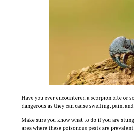
Have you ever encountered a scorpion bite or s
dangerous as they can cause swelling, pain, and
Make sure you know what to do if you are stung b
area where these poisonous pests are prevalent,