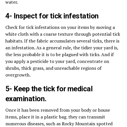
water.
4- Inspect for tick infestation
Check for tick infestations on your items by moving a
white cloth with a coarse texture through potential tick
habitats. If the fabric accumulates several ticks, there is
an infestation. As a general rule, the tidier your yard is,
the less probable it is to be plagued with ticks. And if
you apply a pesticide to your yard, concentrate on
shrubs, thick grass, and unreachable regions of
overgrowth.
5- Keep the tick for medical
examination.
Once it has been removed from your body or house
items, place it in a plastic bag. they can transmit
numerous diseases, such as Rocky Mountain spotted