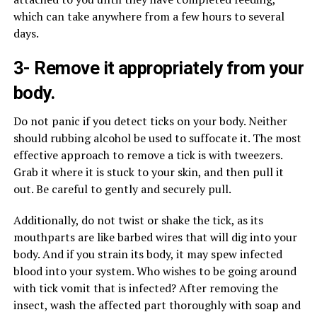
which can take anywhere from a few hours to several
days.
3- Remove it appropriately from your
body.
Do not panic if you detect ticks on your body. Neither
should rubbing alcohol be used to suffocate it. The most
effective approach to remove a tick is with tweezers.
Grab it where it is stuck to your skin, and then pull it
out. Be careful to gently and securely pull.
Additionally, do not twist or shake the tick, as its
mouthparts are like barbed wires that will dig into your
body. And if you strain its body, it may spew infected
blood into your system. Who wishes to be going around
with tick vomit that is infected? After removing the
insect, wash the affected part thoroughly with soap and