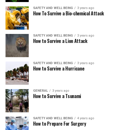
SAFETY AND WELL BEING
3 years ago
How To Survive a Bio-chemical Attack
SAFETY AND WELL BEING
3 years ago
How to Survive a Lion Attack
SAFETY AND WELL BEING
3 years ago
How to Survive a Hurricane
GENERAL
3 years ago
How to Survive a Tsunami
SAFETY AND WELL BEING
4 years ago
How to Prepare For Surgery