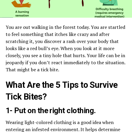
You are out walking in the forest today. You are startled
to feel something that itches like crazy and after
scratching it, you discover a rash over your body that
looks like a red bull’s eye. When you look at it more
closely, you see a tiny hole that hurts. Your life can be in
jeopardy if you don’t react immediately to the situation.
That might be a tick bite.
What Are the 5 Tips to Survive
Tick Bites?
1- Put on the right clothing.
Wearing light-colored clothing is a good idea when
entering an infested environment. It helps determine