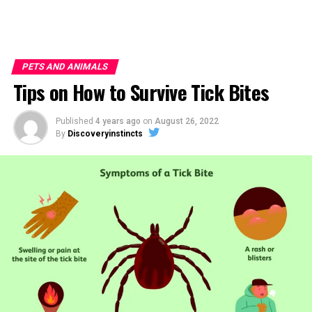
PETS AND ANIMALS
Tips on How to Survive Tick Bites
Published
4 years ago
on
August 26, 2022
By
Discoveryinstincts