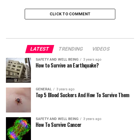
CLICK TO COMMENT
LATEST
TRENDING
VIDEOS
SAFETY AND WELL BEING
3 years ago
How to Survive an Earthquake?
GENERAL
3 years ago
Top 5 Blood Suckers And How To Survive Them
SAFETY AND WELL BEING
3 years ago
How To Survive Cancer