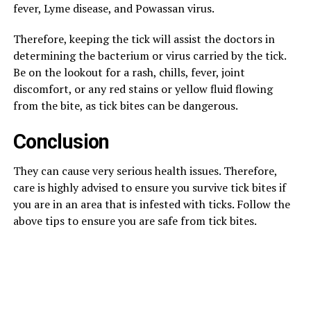
fever, Lyme disease, and Powassan virus.
Therefore, keeping the tick will assist the doctors in
determining the bacterium or virus carried by the tick.
Be on the lookout for a rash, chills, fever, joint
discomfort, or any red stains or yellow fluid flowing
from the bite, as tick bites can be dangerous.
Conclusion
They can cause very serious health issues. Therefore,
care is highly advised to ensure you survive tick bites if
you are in an area that is infested with ticks. Follow the
above tips to ensure you are safe from tick bites.