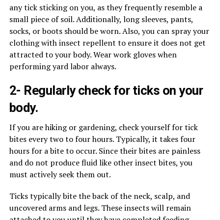
any tick sticking on you, as they frequently resemble a
small piece of soil. Additionally, long sleeves, pants,
socks, or boots should be worn. Also, you can spray your
clothing with insect repellent to ensure it does not get
attracted to your body. Wear work gloves when
performing yard labor always.
2- Regularly check for ticks on your
body.
If you are hiking or gardening, check yourself for tick
bites every two to four hours. Typically, it takes four
hours for a bite to occur. Since their bites are painless
and do not produce fluid like other insect bites, you
must actively seek them out.
Ticks typically bite the back of the neck, scalp, and
uncovered arms and legs. These insects will remain
attached to you until they have completed feeding,