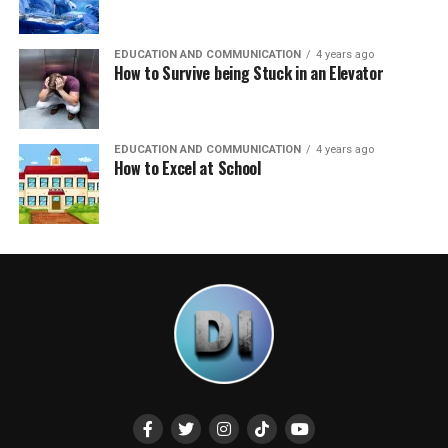
EDUCATION AND COMMUNICATION
4 years ago
How to Survive being Stuck in an Elevator
EDUCATION AND COMMUNICATION
4 years ago
How to Excel at School