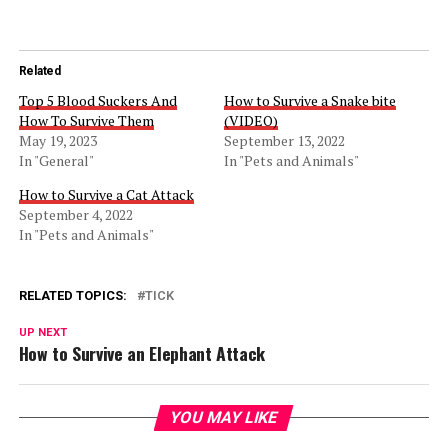
Related
Top 5 Blood Suckers And
How to Survive a Snake bite
How To Survive Them
(VIDEO)
May 19, 2023
September 13, 2022
In "General"
In "Pets and Animals"
How to Survive a Cat Attack
September 4, 2022
In "Pets and Animals"
RELATED TOPICS:
TICK
UP NEXT
How to Survive an Elephant Attack
YOU MAY LIKE